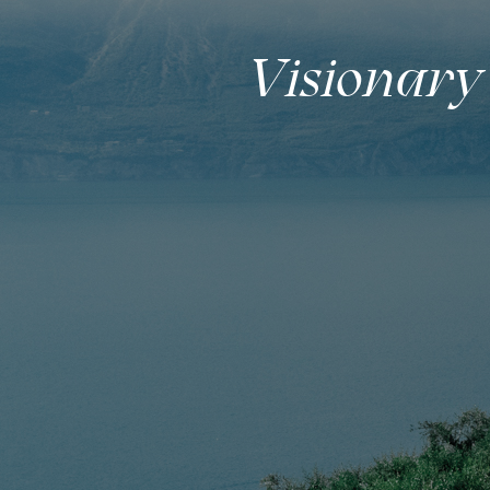
Visionary