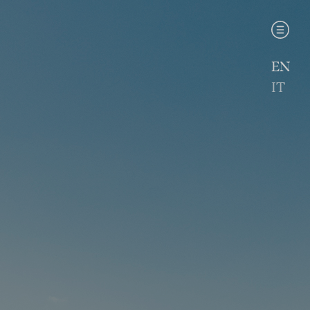
EN
IT