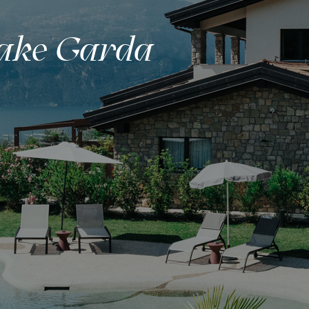
Lake Garda