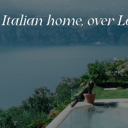
 Italian home, over 